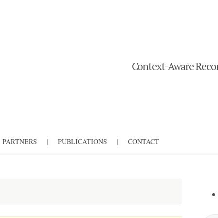
Context-Aware Recom
PARTNERS
|
PUBLICATIONS
|
CONTACT