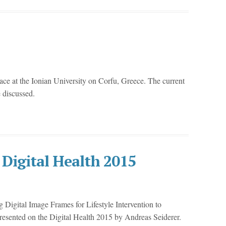
lace at the Ionian University on Corfu, Greece. The current
e discussed.
 Digital Health 2015
Digital Image Frames for Lifestyle Intervention to
esented on the Digital Health 2015 by Andreas Seiderer.