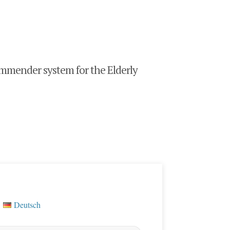
mender system for the Elderly
Deutsch