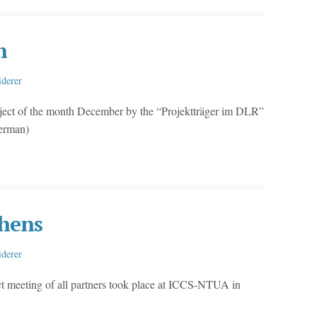
h
iderer
ject of the month December by the “Projektträger im DLR”
German)
hens
iderer
ct meeting of all partners took place at ICCS-NTUA in