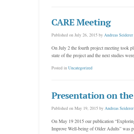
CARE Meeting
Published on
July 26, 2015
by
Andreas Seiderer
On July 2 the fourth project meeting took p
state of the project and the next studies wer
Posted in
Uncategorized
Presentation on the
Published on
May 19, 2015
by
Andreas Seiderer
On May 19 2015 our publication “Exploring 
Improve Well-being of Older Adults” was pr