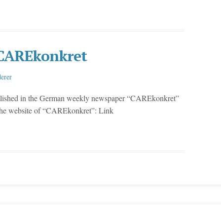
e CAREkonkret
erer
blished in the German weekly newspaper “CAREkonkret”
 the website of “CAREkonkret”: Link