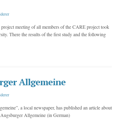
iderer
 project meeting of all members of the CARE project took
y. There the results of the first study and the following
rger Allgemeine
iderer
meine”, a local newspaper, has published an article about
he Augsburger Allgemeine (in German)