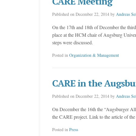
CARE Meeting
Published on
December 22, 2014
by
Andreas Se
On the 17th and 18th of December the third
place at the HCM chair of Augsburg Universit
steps were discussed.
Posted in
Organization & Management
CARE in the Augsbu
Published on
December 22, 2014
by
Andreas Se
On December the 16th the “Augsburger Allge
the CARE project. Link to the article of t
Posted in
Press