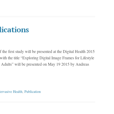
lications
f the first study will be presented at the Digital Health 2015
ith the title “Exploring Digital Image Frames for Lifestyle
er Adults” will be presented on May 19 2015 by Andreas
ervasive Health
,
Publication