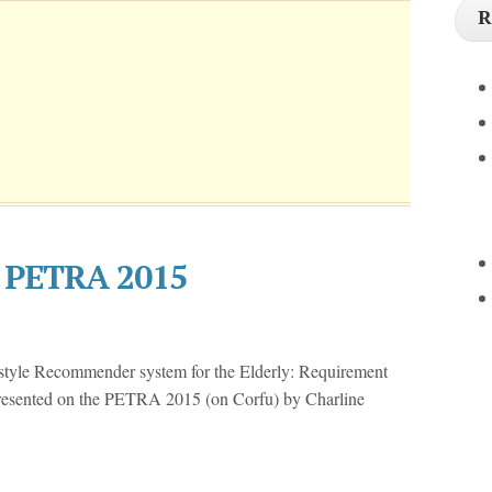
R
e PETRA 2015
estyle Recommender system for the Elderly: Requirement
resented on the PETRA 2015 (on Corfu) by Charline