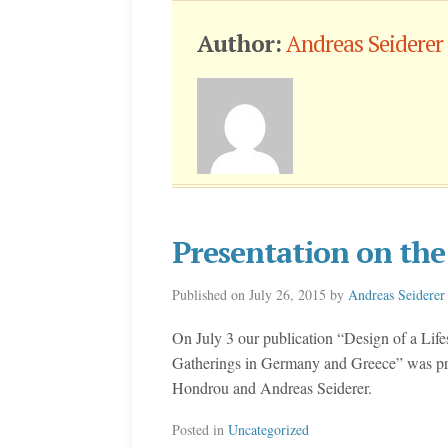
Author:
Andreas Seiderer
Presentation on th
Published on
July 26, 2015
by
Andreas Seiderer
On July 3 our publication “Design of a Lif
Gatherings in Germany and Greece” was p
Hondrou and Andreas Seiderer.
Posted in
Uncategorized