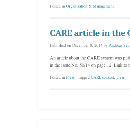
Posted in
Organization & Management
CARE article in th
Published on
December 8, 2014
by
Andreas Seid
An article about the CARE system was pu
in the issue No. 50/14 on page 12. Link to
Posted in
Press
| Tagged
CAREkonkret
,
press