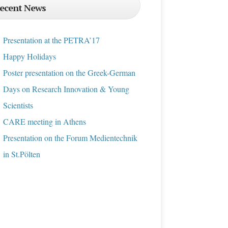
ecent News
Presentation at the PETRA’17
Happy Holidays
Poster presentation on the Greek-German
Days on Research Innovation & Young
Scientists
CARE meeting in Athens
Presentation on the Forum Medientechnik
in St.Pölten