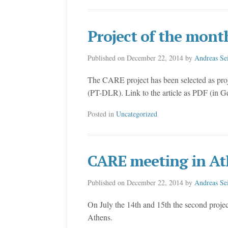
Project of the mont
Published on
December 22, 2014
by
Andreas Se
The CARE project has been selected as pro
(PT-DLR). Link to the article as PDF (in 
Posted in
Uncategorized
CARE meeting in At
Published on
December 22, 2014
by
Andreas Se
On July the 14th and 15th the second proje
Athens.