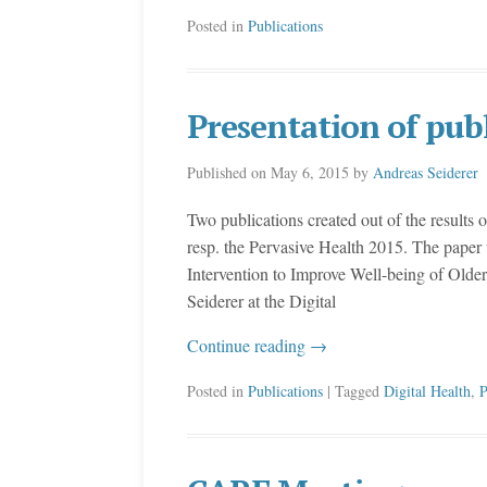
Posted in
Publications
Presentation of pub
Published on
May 6, 2015
by
Andreas Seiderer
Two publications created out of the results o
resp. the Pervasive Health 2015. The paper w
Intervention to Improve Well-being of Old
Seiderer at the Digital
Continue reading
→
Posted in
Publications
| Tagged
Digital Health
,
P