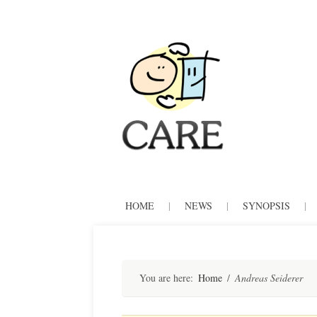
CARE
Skip
HOME
|
NEWS
|
SYNOPSIS
|
to
content
You are here:
Home
/
Andreas Seiderer