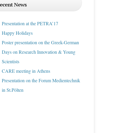
ecent News
Presentation at the PETRA’17
Happy Holidays
Poster presentation on the Greek-German
Days on Research Innovation & Young
Scientists
CARE meeting in Athens
Presentation on the Forum Medientechnik
in St.Pölten