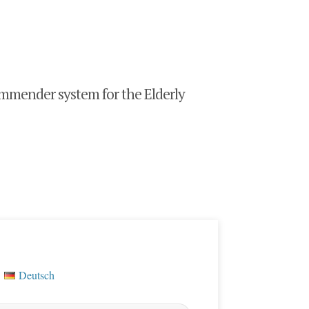
mender system for the Elderly
Deutsch