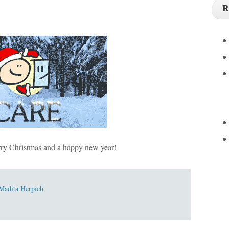
R
y Christmas and a happy new year!
Madita Herpich