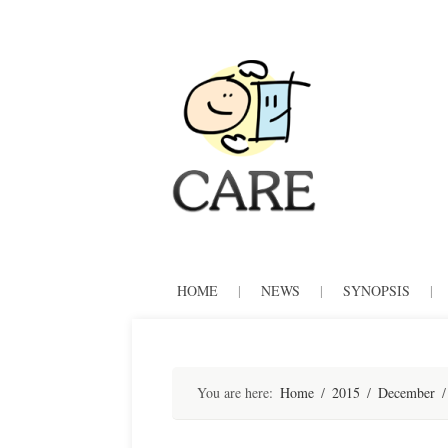
CARE
Skip
HOME
|
NEWS
|
SYNOPSIS
|
to
content
You are here:
Home
/
2015
/
December
/