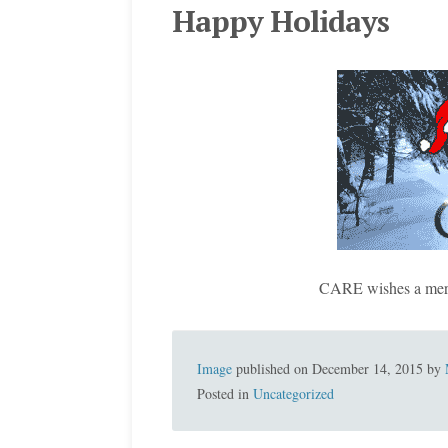
Happy Holidays
CARE wishes a merr
Image
published on
December 14, 2015
by
Posted in
Uncategorized