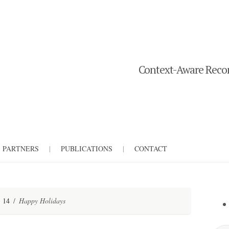
Context-Aware Recom
PARTNERS
|
PUBLICATIONS
|
CONTACT
14
/
Happy Holidays