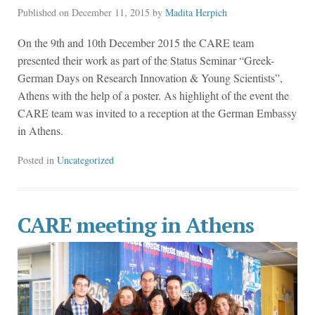
Published on
December 11, 2015
by
Madita Herpich
On the 9th and 10th December 2015 the CARE team
presented their work as part of the Status Seminar “Greek-
German Days on Research Innovation & Young Scientists”,
Athens with the help of a poster. As highlight of the event the
CARE team was invited to a reception at the German Embassy
in Athens.
Posted in
Uncategorized
CARE meeting in Athens