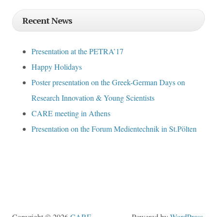
Recent News
Presentation at the PETRA’17
Happy Holidays
Poster presentation on the Greek-German Days on
Research Innovation & Young Scientists
CARE meeting in Athens
Presentation on the Forum Medientechnik in St.Pölten
Copyright © 2026
CARE
.
Powered by
WordPress
,