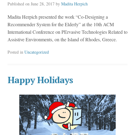
Published on
June 28, 2017
by
Madita Herpich
Madita Herpich presented the work “Co-Designing a
Recommender System for the Elderly” at the 10th ACM
International Conference on PErvasive Technologies Related to
Assistive Environments, on the Island of Rhodes, Greece.
Posted in
Uncategorized
Happy Holidays