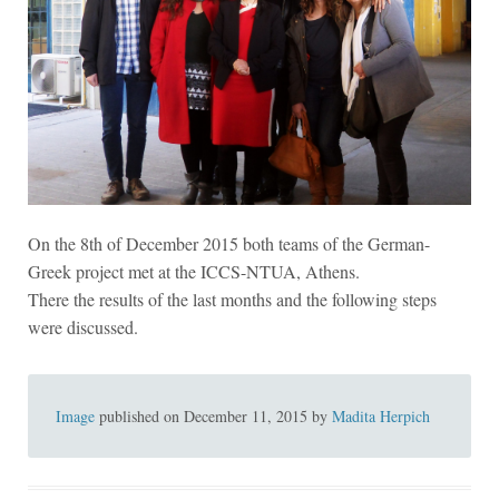
On the 8th of December 2015 both teams of the German-
Greek project met at the ICCS-NTUA, Athens.
There the results of the last months and the following steps
were discussed.
Image
published on
December 11, 2015
by
Madita Herpich