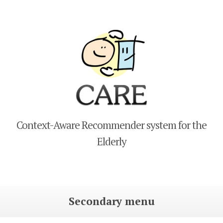
CARE
Context-Aware Recommender system for the
Elderly
Secondary menu