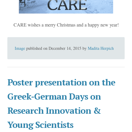
CARE wishes a merry Christmas and a happy new year!
Image
published on
December 14, 2015
by
Madita Herpich
Poster presentation on the
Greek-German Days on
Research Innovation &
Young Scientists