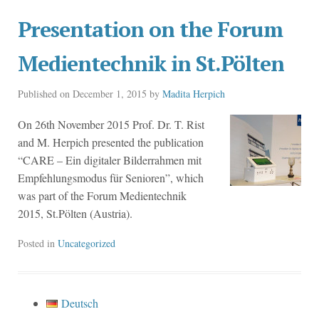
Presentation on the Forum
Medientechnik in St.Pölten
Published on
December 1, 2015
by
Madita Herpich
On 26th November 2015 Prof. Dr. T. Rist
and M. Herpich presented the publication
“CARE – Ein digitaler Bilderrahmen mit
Empfehlungsmodus für Senioren”, which
was part of the Forum Medientechnik
2015, St.Pölten (Austria).
Posted in
Uncategorized
Deutsch