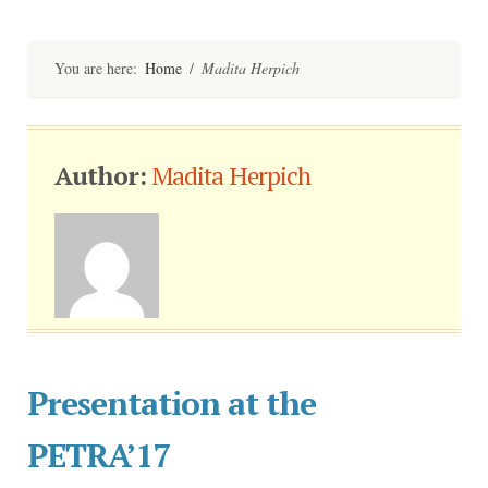
Skip
to
content
You are here:
Home
/
Madita Herpich
Author:
Madita Herpich
Presentation at the
PETRA’17