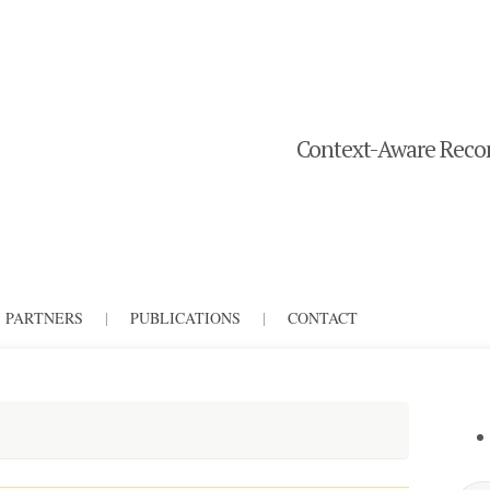
Context-Aware Recom
PARTNERS
|
PUBLICATIONS
|
CONTACT