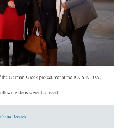
f the German-Greek project met at the ICCS-NTUA,
 following steps were discussed.
Madita Herpich