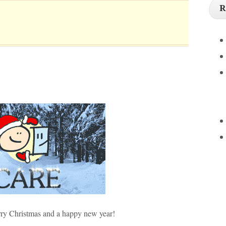
R
y Christmas and a happy new year!