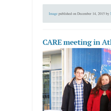
Image
published on
December 14, 2015
by
CARE meeting in At