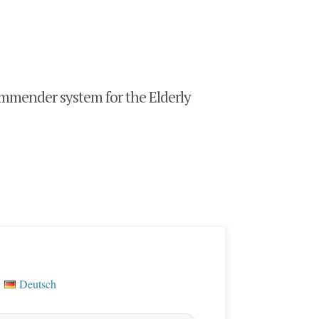
mender system for the Elderly
Deutsch