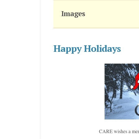
Images
Happy Holidays
CARE wishes a merr