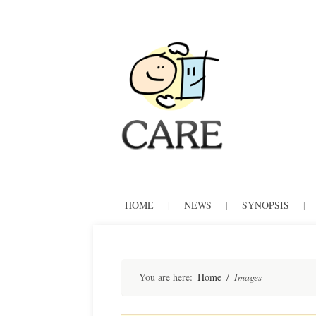
CARE
Skip
HOME
|
NEWS
|
SYNOPSIS
|
to
content
You are here:
Home
/
Images