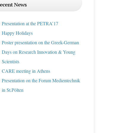
ecent News
Presentation at the PETRA’17
Happy Holidays
Poster presentation on the Greek-German
Days on Research Innovation & Young
Scientists
CARE meeting in Athens
Presentation on the Forum Medientechnik
in St.Pölten