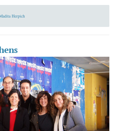
Madita Herpich
hens