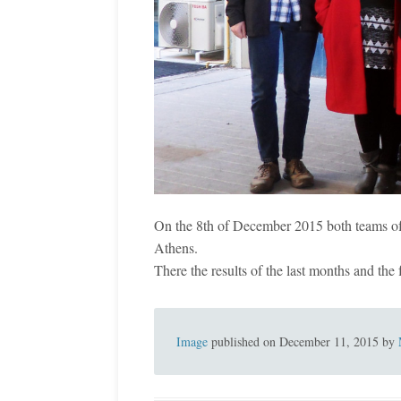
On the 8th of December 2015 both teams o
Athens.
There the results of the last months and the
Image
published on
December 11, 2015
by