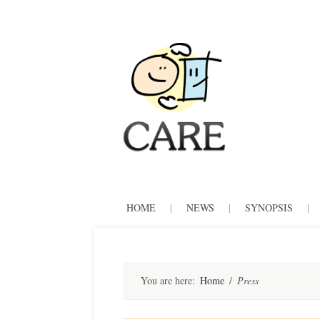
CARE
Skip
HOME
|
NEWS
|
SYNOPSIS
|
to
content
You are here:
Home
/
Press