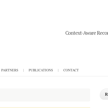
Context-Aware Recom
PARTNERS
|
PUBLICATIONS
|
CONTACT
R