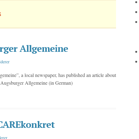
s
rger Allgemeine
iderer
meine”, a local newspaper, has published an article about
he Augsburger Allgemeine (in German)
e CAREkonkret
erer