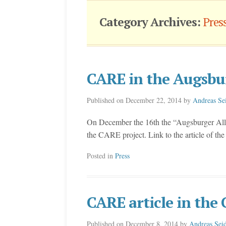
Category Archives:
Pres
CARE in the Augsbu
Published on
December 22, 2014
by
Andreas Se
On December the 16th the “Augsburger Allge
the CARE project. Link to the article of t
Posted in
Press
CARE article in th
Published on
December 8, 2014
by
Andreas Seid