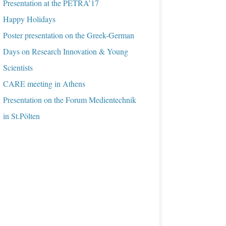
Presentation at the PETRA’17
Happy Holidays
Poster presentation on the Greek-German
Days on Research Innovation & Young
Scientists
CARE meeting in Athens
Presentation on the Forum Medientechnik
in St.Pölten