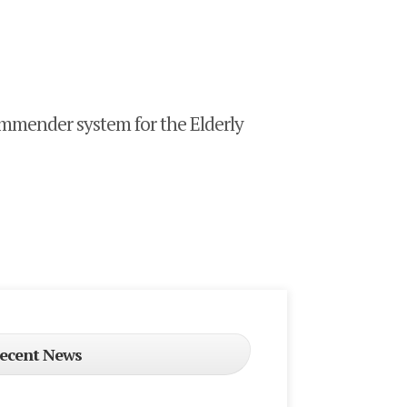
mender system for the Elderly
ecent News