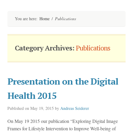
Skip
to
content
You are here:
Home
/
Publications
Category Archives:
Publications
Presentation on the Digital
Health 2015
Published on
May 19, 2015
by
Andreas Seiderer
On May 19 2015 our publication “Exploring Digital Image
Frames for Lifestyle Intervention to Improve Well-being of