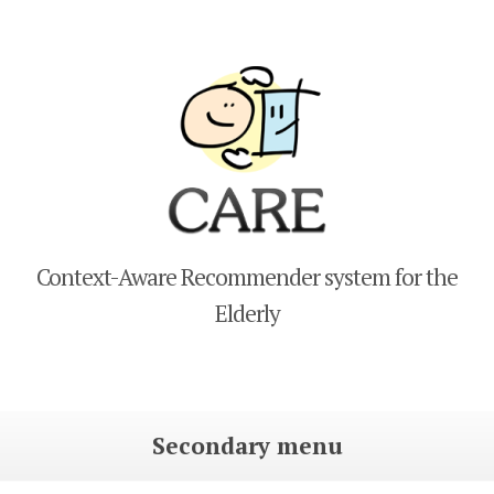
CARE
Context-Aware Recommender system for the
Elderly
Secondary menu