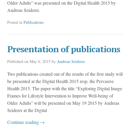
Older Adults” was presented on the Digital Health 2015 by
Andreas Seiderer.
Posted in
Publications
Presentation of publications
Published on
May 6, 2015
by
Andreas Seiderer
Two publications created out of the results of the first study will
be presented at the Digital Health 2015 resp. the Pervasive
Health 2015. The paper with the title “Exploring Digital Image
Frames for Lifestyle Intervention to Improve Well-being of
Older Adults” will be presented on May 19 2015 by Andreas
Seiderer at the Digital
Continue reading
→