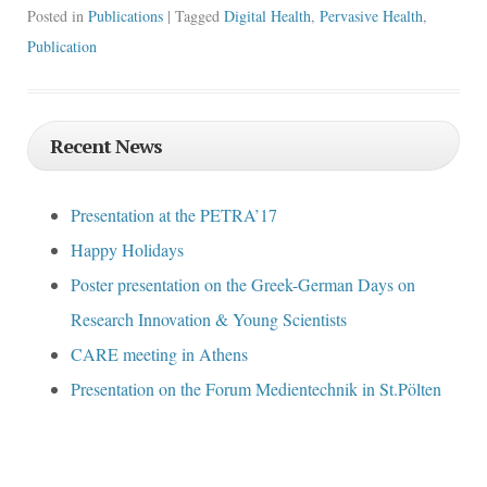
Posted in
Publications
| Tagged
Digital Health
,
Pervasive Health
,
Publication
Recent News
Presentation at the PETRA’17
Happy Holidays
Poster presentation on the Greek-German Days on
Research Innovation & Young Scientists
CARE meeting in Athens
Presentation on the Forum Medientechnik in St.Pölten