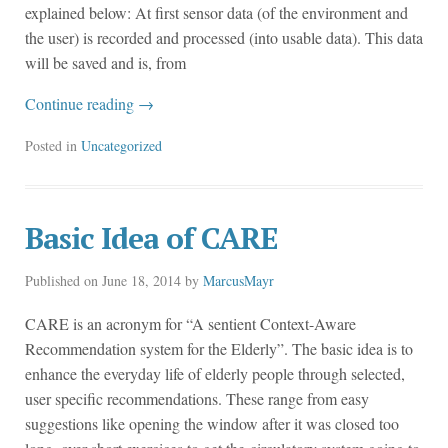
explained below: At first sensor data (of the environment and
the user) is recorded and processed (into usable data). This data
will be saved and is, from
Continue reading
→
Posted in
Uncategorized
Basic Idea of CARE
Published on
June 18, 2014
by
MarcusMayr
CARE is an acronym for “A sentient Context-Aware
Recommendation system for the Elderly”. The basic idea is to
enhance the everyday life of elderly people through selected,
user specific recommendations. These range from easy
suggestions like opening the window after it was closed too