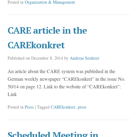
Posted in
Organization & Management
CARE article in the
CAREkonkret
Published on
December 8, 2014
by
Andreas Seiderer
An article about the CARE system was published in the
German weekly newspaper “CAREkonkret” in the issue No.
50/14 on page 12. Link to the website of “CAREkonkret”:
Link
Posted in
Press
| Tagged
CAREkonkret
,
press
Scheduled Meeting in