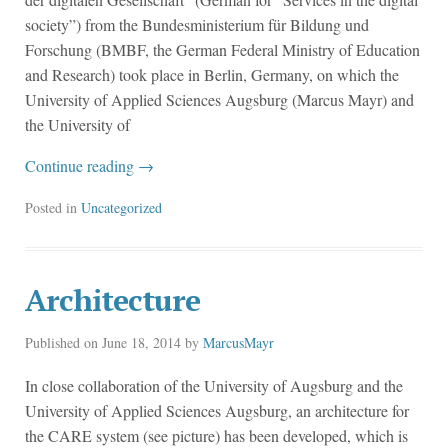
society”) from the Bundesministerium für Bildung und
Forschung (BMBF, the German Federal Ministry of Education
and Research) took place in Berlin, Germany, on which the
University of Applied Sciences Augsburg (Marcus Mayr) and
the University of
Continue reading
→
Posted in
Uncategorized
Architecture
Published on
June 18, 2014
by
MarcusMayr
In close collaboration of the University of Augsburg and the
University of Applied Sciences Augsburg, an architecture for
the CARE system (see picture) has been developed, which is