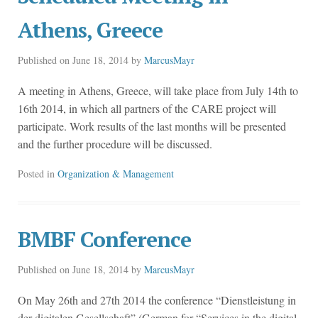
Athens, Greece
Published on
June 18, 2014
by
MarcusMayr
A meeting in Athens, Greece, will take place from July 14th to
16th 2014, in which all partners of the CARE project will
participate. Work results of the last months will be presented
and the further procedure will be discussed.
Posted in
Organization & Management
BMBF Conference
Published on
June 18, 2014
by
MarcusMayr
On May 26th and 27th 2014 the conference “Dienstleistung in
der digitalen Gesellschaft” (German for “Services in the digital