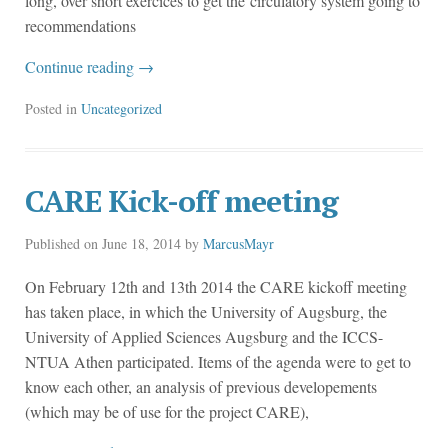
long, over short exercices to get the circulatory system going to
recommendations
Continue reading
→
Posted in
Uncategorized
CARE Kick-off meeting
Published on
June 18, 2014
by
MarcusMayr
On February 12th and 13th 2014 the CARE kickoff meeting
has taken place, in which the University of Augsburg, the
University of Applied Sciences Augsburg and the ICCS-
NTUA Athen participated. Items of the agenda were to get to
know each other, an analysis of previous developements
(which may be of use for the project CARE),