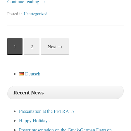
Continue reading
→
Posted in
Uncategorized
1
2
Next
→
Post
navigation
Deutsch
Recent News
Presentation at the PETRA’17
Happy Holidays
Poster presentation on the Greek-German Days on