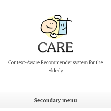
CARE
Context-Aware Recommender system for the
Elderly
Secondary menu