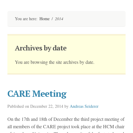
Skip
to
content
You are here:
Home
/
2014
Archives by date
You are browsing the site archives by date.
CARE Meeting
Published on
December 22, 2014
by
Andreas Seiderer
On the 17th and 18th of December the third project meeting of
all members of the CARE project took place at the HCM chair