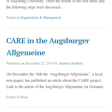
of Augsburg University. There the results of the first study and
the following steps were discussed.
Posted in
Organization & Management
CARE in the Augsburger
Allgemeine
Published on
December 22, 2014
by
Andreas Seiderer
On December the 16th the “Augsburger Allgemeine”, a local
newspaper, has published an article about the CARE project.
Link to the article of the Augsburger Allgemeine (in German)
Posted in
Press