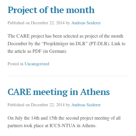
Project of the month
Published on
December 22, 2014
by
Andreas Seiderer
The CARE project has been selected as project of the month
December by the “Projektträger im DLR” (PT-DLR). Link to
the article as PDF (in German)
Posted in
Uncategorized
CARE meeting in Athens
Published on
December 22, 2014
by
Andreas Seiderer
On July the 14th and 15th the second project meeting of all
partners took place at ICCS-NTUA in Athens.