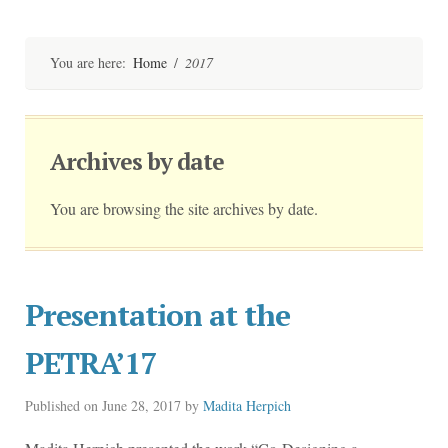
Skip
to
content
You are here:
Home
/
2017
Archives by date
You are browsing the site archives by date.
Presentation at the
PETRA’17
Published on
June 28, 2017
by
Madita Herpich