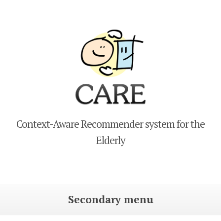
CARE
Context-Aware Recommender system for the
Elderly
Secondary menu