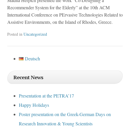
Madita Herpich presented the work “Co-Designing a
Recommender System for the Elderly” at the 10th ACM
International Conference on PErvasive Technologies Related to
Assistive Environments, on the Island of Rhodes, Greece.
Posted in
Uncategorized
Deutsch
Recent News
Presentation at the PETRA’17
Happy Holidays
Poster presentation on the Greek-German Days on
Research Innovation & Young Scientists