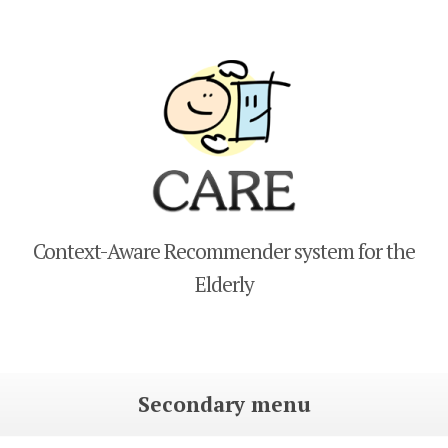
CARE
Context-Aware Recommender system for the
Elderly
Secondary menu