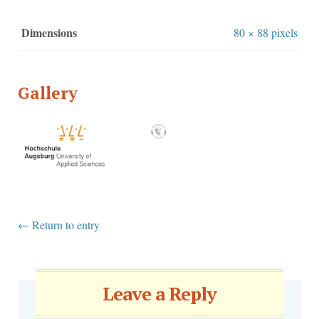
Dimensions
80 × 88 pixels
Gallery
←
Return to entry
Leave a Reply