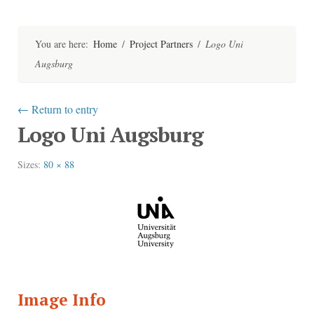
Skip
to
content
You are here:
Home
/
Project Partners
/
Logo Uni
Augsburg
←
Return to entry
Logo Uni Augsburg
Sizes:
80 × 88
Image Info